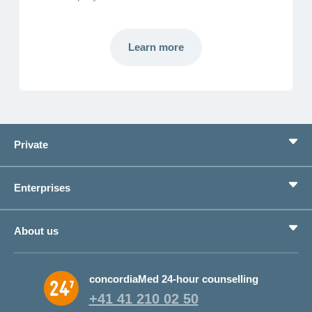
Learn more
Learn
more
Private
Benefits
Enterprises
Life situations
Service
Products
About us
Save money
Corporate Health Management
Why CONCORDIA?
concordiaMed 24-hour counselling
About CONCORDIA
+41 41 210 02 50
Jobs and career