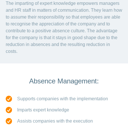
The imparting of expert knowledge empowers managers
and HR staff in matters of communication. They learn how
to assume their responsibility so that employees are able
to recognise the appreciation of the company and to
contribute to a positive absence culture. The advantage
for the company is that it stays in good shape due to the
reduction in absences and the resulting reduction in
costs.
Absence Management:
Supports companies with the implementation
Imparts expert knowledge
Assists companies with the execution