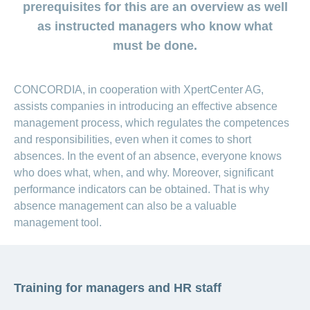
medical
Data
prerequisites for this are an overview as well
the
Association
on
Satisfaction
opinion
section
protection
Jobs
Show
eye
surveys
as instructed managers who know what
policy
myCONCORDIA
and
or
surgeries
–
must be done.
hide
career
Our
Premium
the
Via
mission
section
reductions
the
Vacancies
app
Annual
Contact
Benefits
Show
at
CONCORDIA, in cooperation with XpertCenter AG,
and
report
or
accounting
CONCORDIA
assists companies in introducing an effective absence
in
hide
General
and
the
Reasons
the
management process, which regulates the competences
questions
checking
browser
section
for
invoices
and responsibilities, even when it comes to short
choosing
absences. In the event of an absence, everyone knows
CONCORDIA
who does what, when, and why. Moreover, significant
Your
advantages
performance indicators can be obtained. That is why
at
absence management can also be a valuable
CONCORDIA
management tool.
Training for managers and HR staff