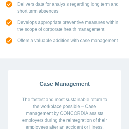
Delivers data for analysis regarding long term and
short term absences
Develops appropriate preventive measures within
the scope of corporate health management
Offers a valuable addition with case management
Case Management
The fastest and most sustainable return to
the workplace possible – Case
management by CONCORDIA assists
employers during the reintegration of their
employees after an accident or illness.