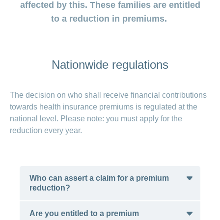
medical
Data
affected by this. These families are entitled
the
Association
on
Satisfaction
opinion
section
protection
Jobs
Show
eye
surveys
to a reduction in premiums.
policy
myCONCORDIA
and
or
surgeries
–
hide
career
Our
Premium
the
Via
mission
section
reductions
the
Vacancies
app
Annual
Contact
Benefits
Nationwide regulations
Show
at
and
report
or
accounting
CONCORDIA
in
hide
General
and
the
Reasons
the
questions
checking
browser
section
for
The decision on who shall receive financial contributions
invoices
choosing
towards health insurance premiums is regulated at the
CONCORDIA
national level. Please note: you must apply for the
Your
reduction every year.
advantages
at
CONCORDIA
Who can assert a claim for a premium
reduction?
Are you entitled to a premium