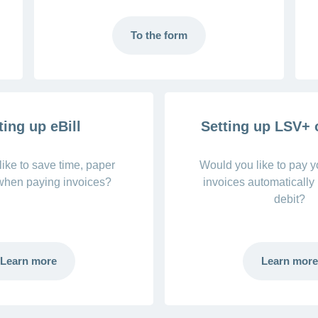
To the form
ting up eBill
Setting up LSV+
ike to save time, paper
Would you like to pay 
 when paying invoices?
invoices automatically 
debit?
Learn more
Learn more