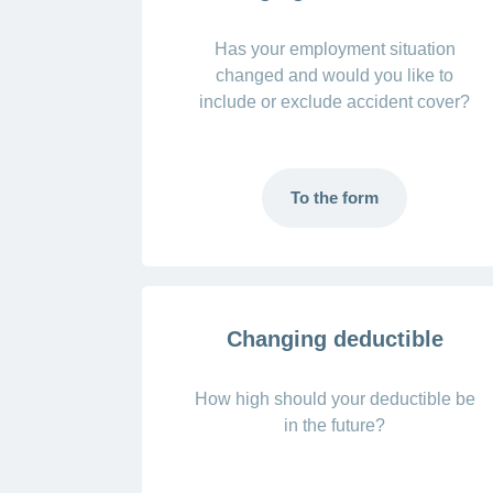
Has your employment situation
changed and would you like to
include or exclude accident cover?
To the form
Changing deductible
How high should your deductible be
in the future?