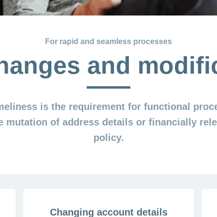
For rapid and seamless processes
hanges and modifi
imeliness is the requirement for functional proc
e mutation of address details or financially re
policy.
Changing account details