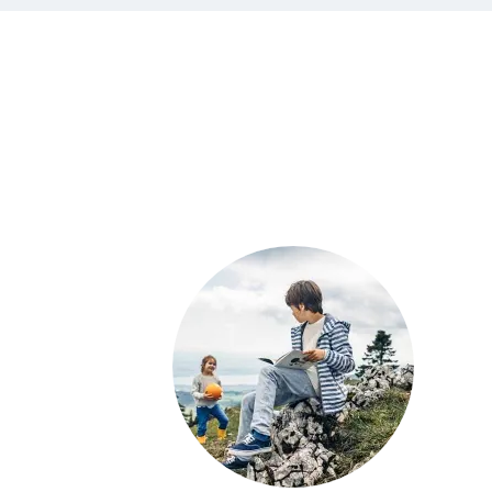
Load
more