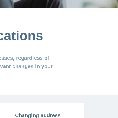
cations
esses, regardless of
levant changes in your
Changing address