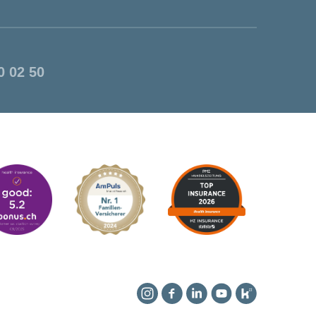
0 02 50
Instagram
Facebook
Linkedin
YouTube
Kununu