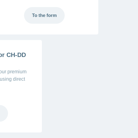
To the form
 or CH-DD
your premium
using direct