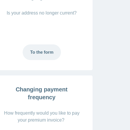
Is your address no longer current?
To the form
Changing payment
frequency
How frequently would you like to pay
your premium invoice?