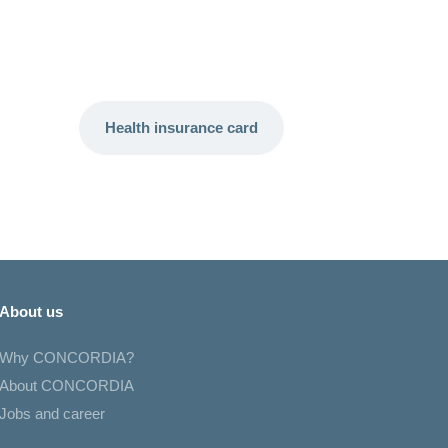
Health insurance card
About us
Why CONCORDIA?
About CONCORDIA
Jobs and career