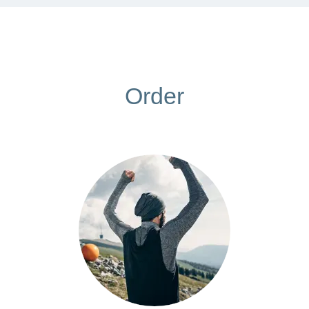
Order