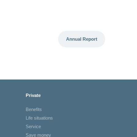
Annual Report
Private
Benefits
Life situations
Service
Save money