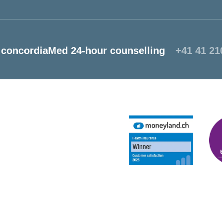
concordiaMed 24-hour counselling
+41 41 21