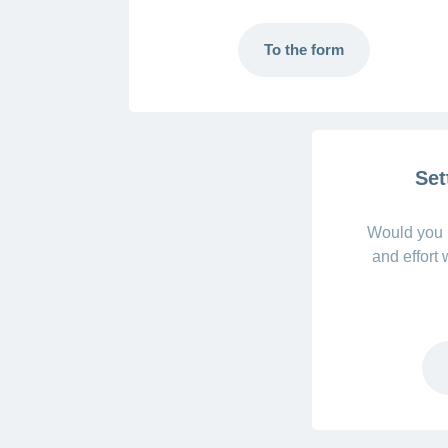
To the form
Set
Would you l
and effort