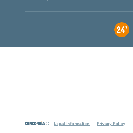
©
Legal Information
Privacy Policy