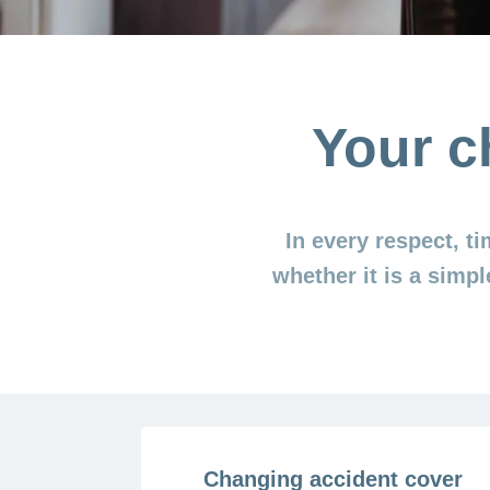
Your c
In every respect, t
whether it is a simpl
Changing accident cover