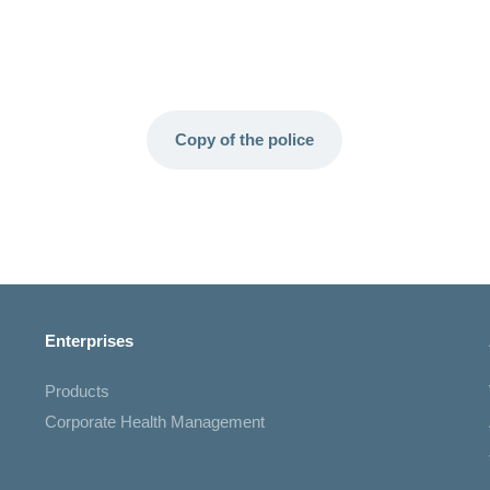
Copy of the police
Enterprises
Products
Corporate Health Management