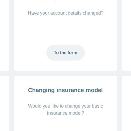
Have your account details changed?
To the form
Changing insurance model
Would you like to change your basic
insurance model?