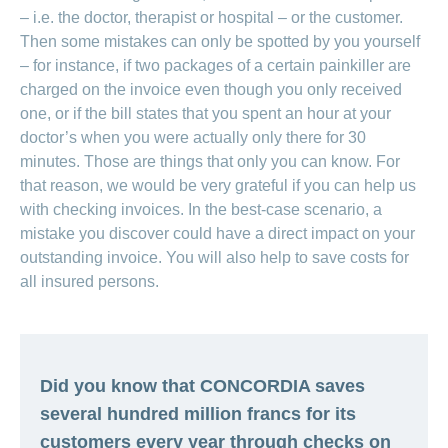
– i.e. the doctor, therapist or hospital – or the customer.
Then some mistakes can only be spotted by you yourself
– for instance, if two packages of a certain painkiller are
charged on the invoice even though you only received
one, or if the bill states that you spent an hour at your
doctor’s when you were actually only there for 30
minutes. Those are things that only you can know. For
that reason, we would be very grateful if you can help us
with checking invoices. In the best-case scenario, a
mistake you discover could have a direct impact on your
outstanding invoice. You will also help to save costs for
all insured persons.
Did you know that CONCORDIA saves
several hundred million francs for its
customers every year through checks on