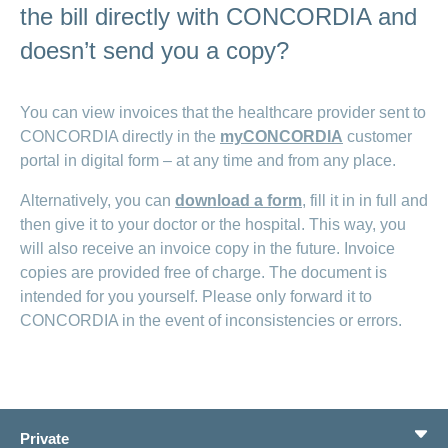
the bill directly with CONCORDIA and
doesn’t send you a copy?
You can view invoices that the healthcare provider sent to
CONCORDIA directly in the
myCONCORDIA
customer
portal in digital form – at any time and from any place.
Alternatively, you can
download a form
, fill it in in full and
then give it to your doctor or the hospital. This way, you
will also receive an invoice copy in the future. Invoice
copies are provided free of charge. The document is
intended for you yourself. Please only forward it to
CONCORDIA in the event of inconsistencies or errors.
Private