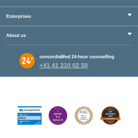
Benefits
Enterprises
Life situations
Service
Products
About us
Save money
Corporate Health Management
Why CONCORDIA?
concordiaMed 24-hour counselling
About CONCORDIA
+41 41 210 02 50
Jobs and career