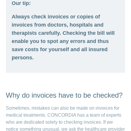
Our tip:
Always check invoices or copies of
invoices from doctors, hospitals and
therapists carefully. Checking the bill will
enable you to spot any errors and thus
save costs for yourself and all insured
persons.
Why do invoices have to be checked?
Sometimes, mistakes can also be made on invoices for
medical treatments. CONCORDIA has a team of experts
who are dedicated solely to checking invoices. If we
notice something unusual, we ask the healthcare provider