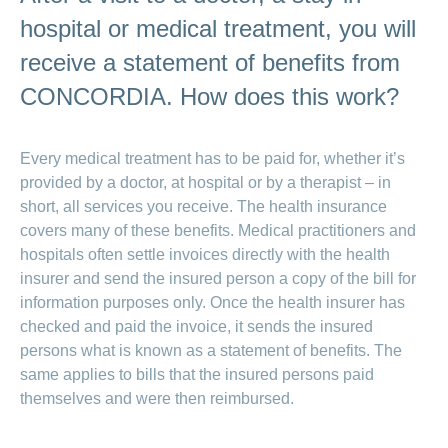
medical
Data
the
Association
on
Satisfaction
opinion
hospital or medical treatment, you will
section
protection
Jobs
Show
eye
surveys
policy
myCONCORDIA
and
or
surgeries
receive a statement of benefits from
–
hide
career
Our
Premium
the
Via
mission
CONCORDIA. How does this work?
section
reductions
the
Vacancies
app
Annual
Contact
Benefits
Show
at
and
report
or
accounting
CONCORDIA
in
Every medical treatment has to be paid for, whether it’s
hide
General
and
the
Reasons
the
questions
checking
provided by a doctor, at hospital or by a therapist – in
browser
section
for
invoices
short, all services you receive. The health insurance
choosing
CONCORDIA
covers many of these benefits. Medical practitioners and
hospitals often settle invoices directly with the health
Your
advantages
insurer and send the insured person a copy of the bill for
at
information purposes only. Once the health insurer has
CONCORDIA
checked and paid the invoice, it sends the insured
persons what is known as a statement of benefits. The
same applies to bills that the insured persons paid
themselves and were then reimbursed.