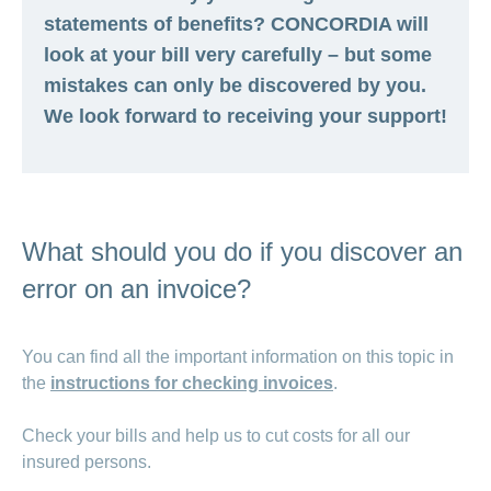
statements of benefits? CONCORDIA will
look at your bill very carefully – but some
mistakes can only be discovered by you.
We look forward to receiving your support!
What should you do if you discover an
error on an invoice?
You can find all the important information on this topic in
the
instructions for checking invoices
.
Check your bills and help us to cut costs for all our
insured persons.