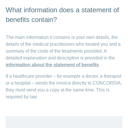
What information does a statement of
benefits contain?
The main information it contains is your own details, the
details of the medical practitioners who treated you and a
summary of the costs of the treatments provided. A
detailed explanation and description is provided in the
information about the statement of benefits
.
If a healthcare provider – for example a doctor, a therapist
or a hospital – sends the invoice directly to CONCORDIA,
they must send you a copy at the same time. This is
required by law.