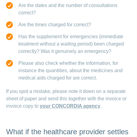
Are the dates and the number of consultations
correct?
Are the times charged for correct?
Has the supplement for emergencies (immediate
treatment without a waiting period) been charged
correctly? Was it genuinely an emergency?
Please also check whether the information, for
instance the quantities, about the medicines and
medical aids charged for are correct.
If you spot a mistake, please note it down on a separate
sheet of paper and send this together with the invoice or
invoice copy to
your CONCORDIA agency
.
What if the healthcare provider settles