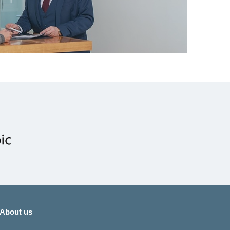
About us