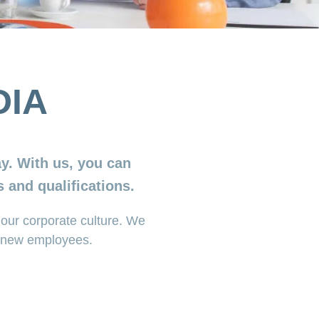
DIA
y. With us, you can
 and qualifications.
our corporate culture. We
al new employees.