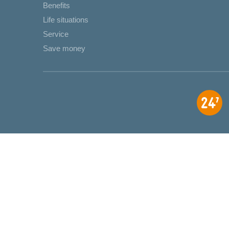
Benefits
Life situations
Service
Save money