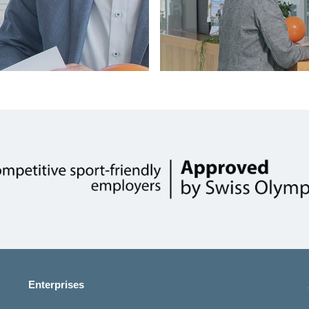
Show
more
Enterprises