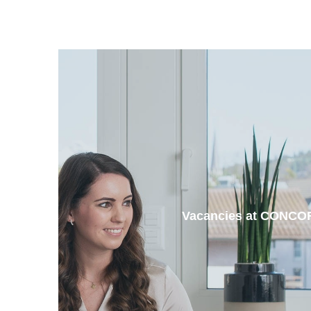
Vacancies at CONCO