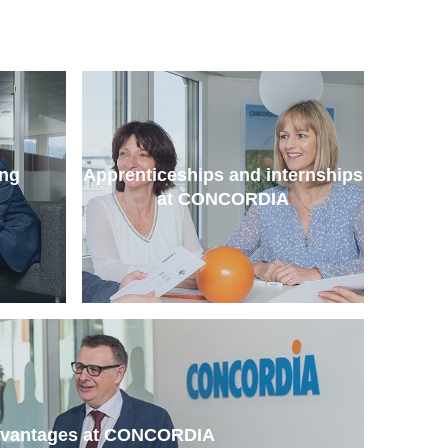
ing
Apprenticeships and internships
at CONCORDIA
dvantages at CONCORDIA