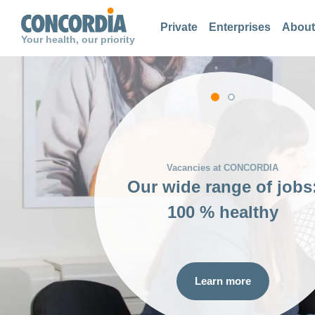
Search
Search
Search
Private
Enterprises
About
Your health, our priority
Our values
Reasons for choosing
CONCORDIA:
100 % healthy
Learn more