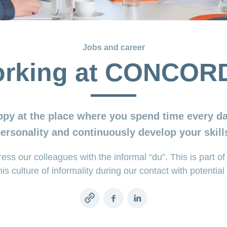
Jobs and career
rking at CONCOR
ppy at the place where you spend time every da
personality and continuously develop your skills
 our colleagues with the informal “du”. This is part of 
his culture of informality during our contact with potenti
Copy
Facebook
LinkedIn
link