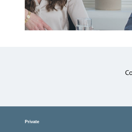
Private