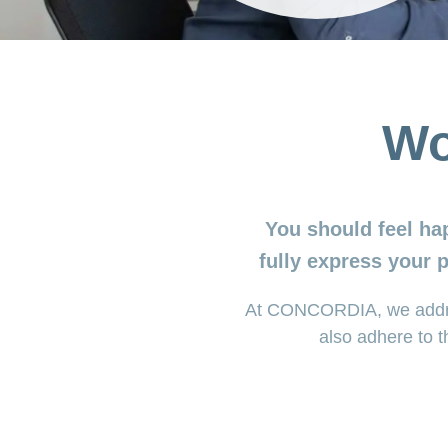
Wo
You should feel ha
fully express your 
At CONCORDIA, we address
also adhere to t