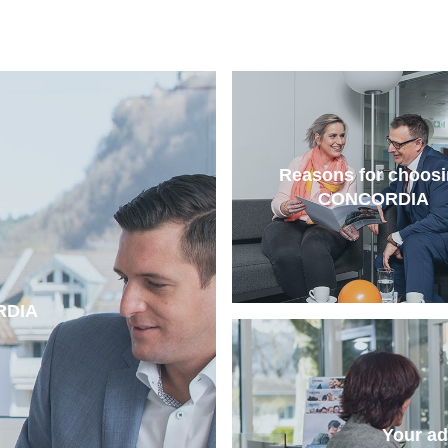
Reasons for choos
CONCORDIA
RDIA
Your a