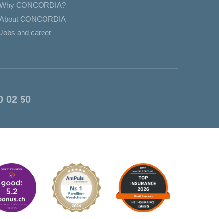
Why CONCORDIA?
About CONCORDIA
Jobs and career
0 02 50