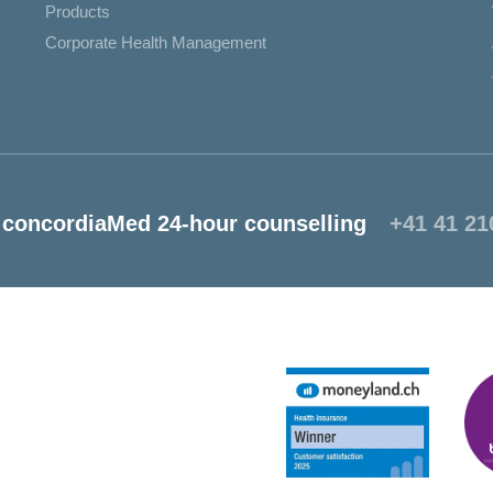
Products
Corporate Health Management
concordiaMed 24-hour counselling
+41 41 21