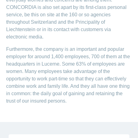
CONCORDIA is also set apart by its first-class personal
service, be this on site at the 160 or so agencies
throughout Switzerland and the Principality of
Liechtenstein or in its contact with customers via
electronic media.
Furthermore, the company is an important and popular
employer for around 1,400 employees, 700 of them at the
headquarters in Lucerne. Some 63% of employees are
women. Many employees take advantage of the
opportunity to work part-time so that they can effectively
combine work and family life. And they all have one thing
in common: the daily goal of gaining and retaining the
trust of our insured persons.