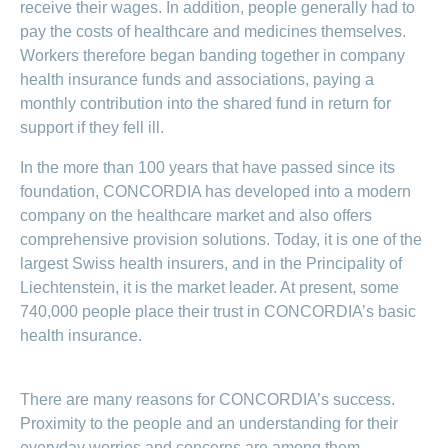
medical
receive their wages. In addition, people generally had to
Data
the
Association
on
Satisfaction
opinion
section
protection
Jobs
pay the costs of healthcare and medicines themselves.
Show
eye
surveys
policy
myCONCORDIA
and
or
surgeries
Workers therefore began banding together in company
–
hide
career
Our
health insurance funds and associations, paying a
Premium
the
Via
mission
section
reductions
the
monthly contribution into the shared fund in return for
Vacancies
app
Annual
Contact
Benefits
Show
at
support if they fell ill.
and
report
or
accounting
CONCORDIA
in
hide
General
and
In the more than 100 years that have passed since its
the
Reasons
the
questions
checking
browser
section
for
foundation, CONCORDIA has developed into a modern
invoices
choosing
company on the healthcare market and also offers
CONCORDIA
comprehensive provision solutions. Today, it is one of the
Your
largest Swiss health insurers, and in the Principality of
advantages
Liechtenstein, it is the market leader. At present, some
at
CONCORDIA
740,000 people place their trust in CONCORDIA’s basic
health insurance.
There are many reasons for CONCORDIA’s success.
Proximity to the people and an understanding for their
everyday worries and concerns are among them.