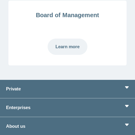
Board of Management
Learn more
Mehr
laden
Private
Benefits
Enterprises
Life situations
Service
Products
About us
Save money
Corporate Health Management