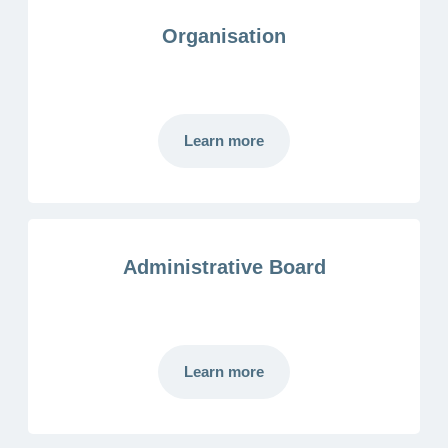
Organisation
Learn more
Administrative Board
Learn more