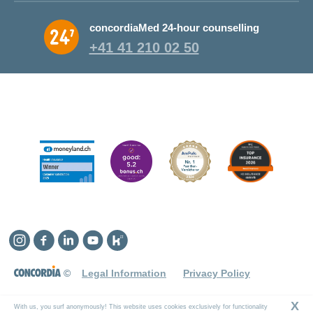
Why CONCORDIA?
concordiaMed 24-hour counselling
About CONCORDIA
+41 41 210 02 50
Jobs and career
Instagram
Facebook
Linkedin
YouTube
Kununu
©
Legal Information
Privacy Policy
X
With us, you surf anonymously! This website uses cookies exclusively for functionality