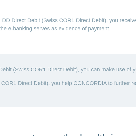
D Direct Debit (Swiss COR1 Direct Debit), you receive
m the e-banking serves as evidence of payment.
bit (Swiss COR1 Direct Debit), you can make use of your
COR1 Direct Debit), you help CONCORDIA to further red