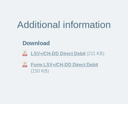
Additional information
Download
LSV+/CH-DD Direct Debit
(211 KB)
Form LSV+/CH-DD Direct Debit
(150 KB)