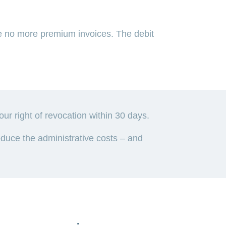
 no more premium invoices. The debit
 right of revocation within 30 days.
uce the administrative costs – and