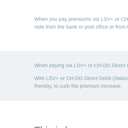
When you pay premiums via LSV+ or CH-D
note from the bank or post office or fro
When paying via LSV+ or CH-DD Direct De
With LSV+ or CH-DD Direct Debit (Swiss 
thereby, to curb the premium increase.