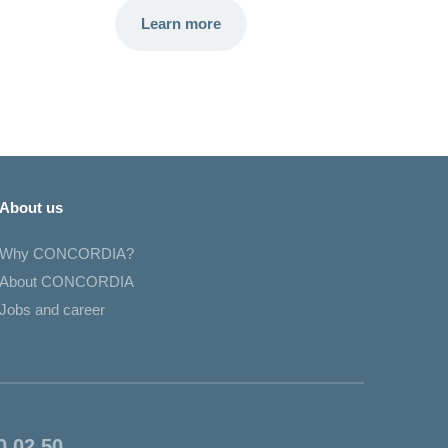
Learn more
About us
Why CONCORDIA?
About CONCORDIA
Jobs and career
0 02 50