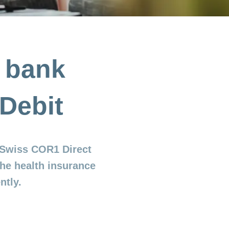
e bank
Debit
 (Swiss COR1 Direct
the health insurance
ntly.