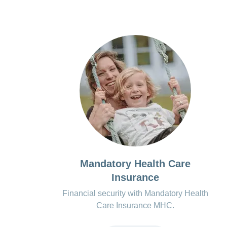
Mandatory Health Care
Insurance
Financial security with Mandatory Health
Care Insurance MHC.