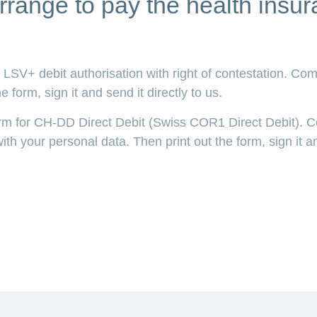
rrange to pay the health ins
LSV+ debit authorisation with right of contestation. Com
 form, sign it and send it directly to us.
orm for CH-DD Direct Debit (Swiss COR1 Direct Debit). 
th your personal data. Then print out the form, sign it an