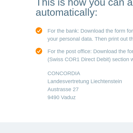
This is how you can a
automatically:
For the bank: Download the form for 
your personal data. Then print out the
For the post office: Download the f
(Swiss COR1 Direct Debit) section wi
CONCORDIA
Landesvertretung Liechtenstein
Austrasse 27
9490 Vaduz