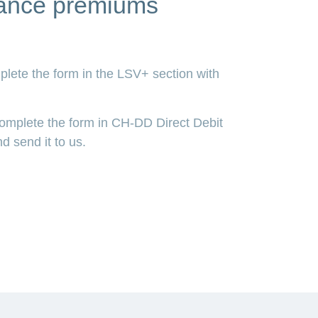
urance premiums
plete the form in the LSV+ section with
Complete the form in CH-DD Direct Debit
d send it to us.