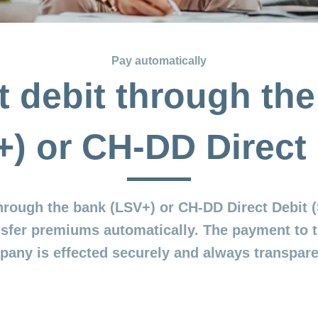
Pay automatically
t debit through th
+) or CH-DD Direct 
through the bank (LSV+) or CH-DD Direct Debit
nsfer premiums automatically. The payment to 
any is effected securely and always transpare