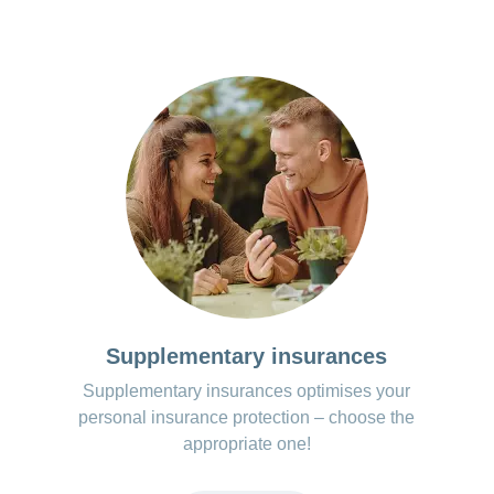
Supplementary insurances
Supplementary insurances optimises your
personal insurance protection – choose the
appropriate one!