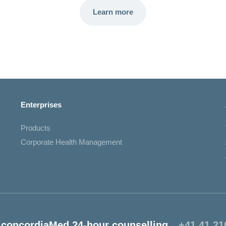
Learn more
Enterprises
Products
Corporate Health Management
concordiaMed 24-hour counselling
+41 41 21