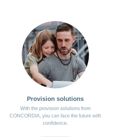
Provision solutions
With the provision solutions from
CONCORDIA, you can face the future with
confidence.