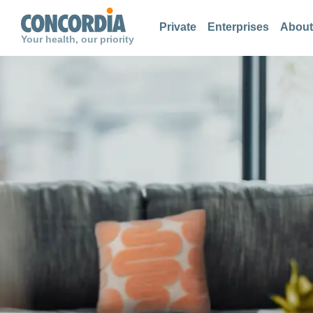
Search
Search
Search
Private
Enterprises
About
Your health, our priority