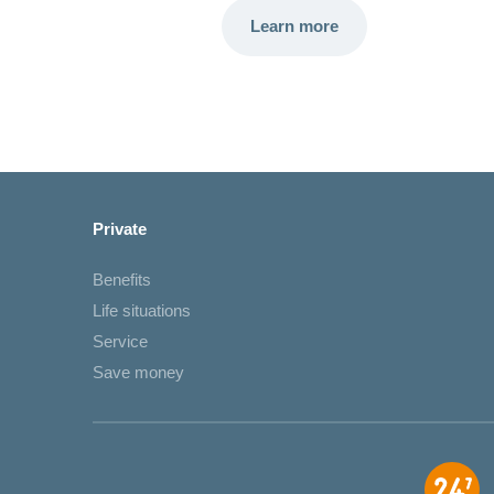
Learn more
Private
Benefits
Life situations
Service
Save money