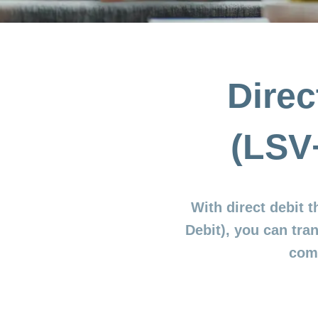
Direc
(LSV
With direct debit 
Debit), you can tra
comp