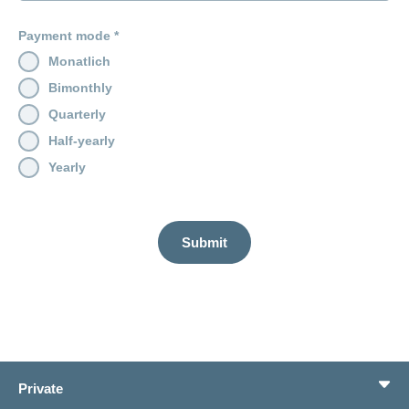
Payment mode
Monatlich
Bimonthly
Quarterly
Half-yearly
Yearly
Submit
Private