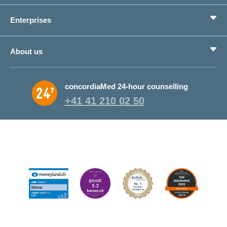
Benefits
Enterprises
Life situations
Service
Products
About us
Save money
Corporate Health Management
Why CONCORDIA?
concordiaMed 24-hour counselling
About CONCORDIA
+41 41 210 02 50
Jobs and career