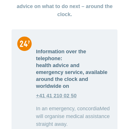
medical
Data
the
Association
on
Satisfaction
opinion
advice on what to do next – around the
section
protection
Jobs
Show
eye
surveys
policy
myCONCORDIA
and
clock.
or
surgeries
–
hide
career
Our
Premium
the
Via
mission
section
reductions
the
Vacancies
app
Annual
Contact
Benefits
Show
at
and
report
or
accounting
CONCORDIA
in
hide
General
and
the
Reasons
the
Information over the
questions
checking
browser
section
for
invoices
telephone:
choosing
health advice and
CONCORDIA
emergency service, available
Your
advantages
around the clock and
at
worldwide on
CONCORDIA
+41 41 210 02 50
In an emergency, concordiaMed
will organise medical assistance
straight away.