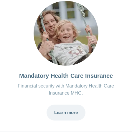
Mandatory Health Care Insurance
Financial security with Mandatory Health Care
Insurance MHC.
Learn more