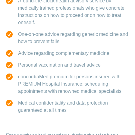
Around-the-clock health advisory service by
medically trained professionals who give concrete
instructions on how to proceed or on how to treat
oneself.
One-on-one advice regarding generic medicine and
how to prevent falls
Advice regarding complementary medicine
Personal vaccination and travel advice
concordiaMed premium for persons insured with
PREMIUM Hospital Insurance: scheduling
appointments with renowned medical specialists
Medical confidentiality and data protection
guaranteed at all times