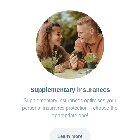
Supplementary insurances
Supplementary insurances optimises your
personal insurance protection – choose the
appropriate one!
Learn more