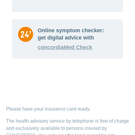
Online symptom checker:
get digital advice with
concordiaMed Check
Please have your insurance card ready.
The health advisory service by telephone is free of charge
and exclusively available to persons insured by