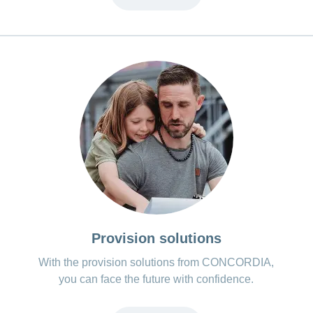
Provision solutions
With the provision solutions from CONCORDIA,
you can face the future with confidence.