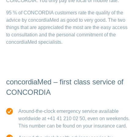
CONCORDIA. You only pay the local or mobile rate.
95 % of CONCORDIA customers rate the quality of the
advice by concordiaMed as good to very good. The two
things that are appreciated the most are the easy access
to consultation and the personal commitment of the
concordiaMed specialists.
concordiaMed – first class service of
CONCORDIA
Around-the-clock emergency service available
worldwide at +41 41 210 02 50, even on weekends.
This number can be found on your insurance card.