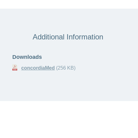
Additional Information
Downloads
concordiaMed
(256 KB)