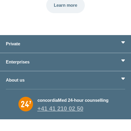
Learn more
Private
Benefits
Enterprises
Life situations
Service
Products
About us
Save money
Corporate Health Management
Why CONCORDIA?
concordiaMed 24-hour counselling
About CONCORDIA
+41 41 210 02 50
Jobs and career