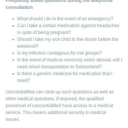
Frequently asked questions during the telephone
consultation
What should I do in the event of an emergency?
Can I take a certain medication against headaches
in spite of being pregnant?
Should I take my sick child to the doctor before the
weekend?
Is my infection contagious for risk groups?
In the event of medical necessity when abroad, will I
need return transportation to Switzerland?
Is there a generic medicine for medication that I
need?
concordiaMed can clear up such questions as well as
other medical questions. If required, the qualified
personnel of concordiaMed have access to a medical
service. This means additional security in medical
issues.