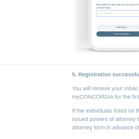
5. Registration successfu
You will receive your initia
myCONCORDIA for the first 
If the individuals listed o
issued powers of attorney 
attorney form in advance of