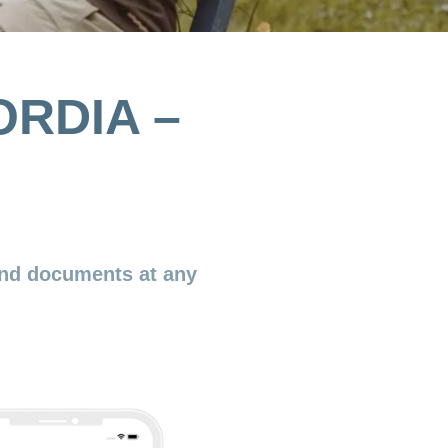
ORDIA –
nd documents at any