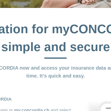
ration for myCONC
simple and secure
CORDIA now and access your insurance data a
time. It’s quick and easy.
ORDIA
app or
my.concordia.ch
and select