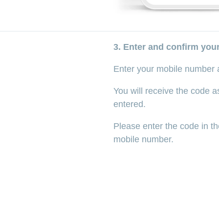
3. Enter and confirm yo
Enter your mobile number 
You will receive the code 
entered.
Please enter the code in th
mobile number.