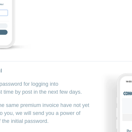
l
l password for logging into
time by post in the next few days.
n the same premium invoice have not yet
to you, we will send you a power of
 the initial password.