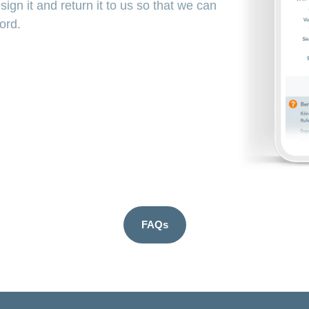
ign it and return it to us so that we can
word.
FAQs