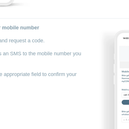
ur mobile number
and request a code.
as an SMS to the mobile number you
e appropriate field to confirm your