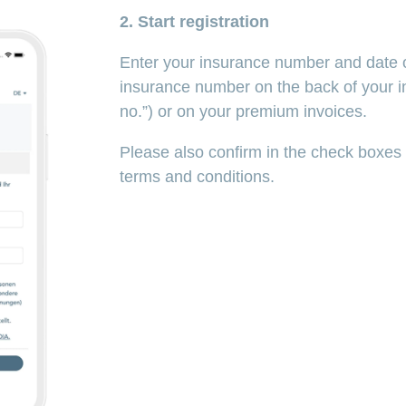
2. Start registration
Enter your insurance number and date of
insurance number on the back of your i
no.”) or on your premium invoices.
Please also confirm in the check boxes
terms and conditions.