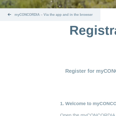
myCONCORDIA – Via the app and in the browser
Regist
Register for myCON
1. Welcome to myCONC
Open the myCONCORDIA 