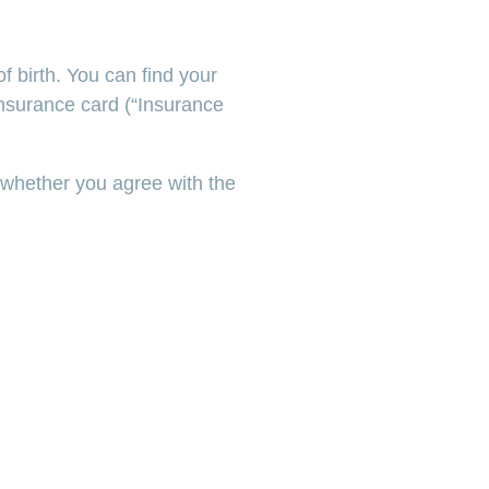
 birth. You can find your
nsurance card (“Insurance
 whether you agree with the