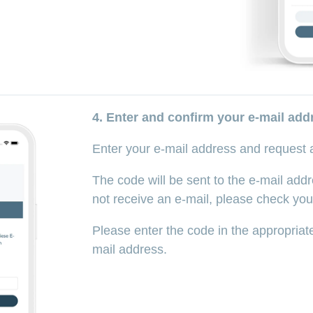
4. Enter and confirm your e-mail add
Enter your e-mail address and request
The code will be sent to the e-mail addr
not receive an e-mail, please check you
Please enter the code in the appropriate
mail address.