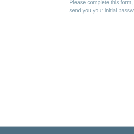
Please complete this form, s
send you your initial pass