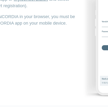
t registration).
NCORDIA in your browser, you must be
CORDIA app on your mobile device.