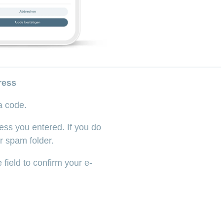
ress
 a code.
ess you entered. If you do
r spam folder.
 field to confirm your e-