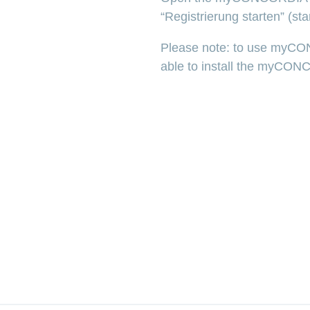
“Registrierung starten” (star
Please note: to use myCO
able to install the myCON