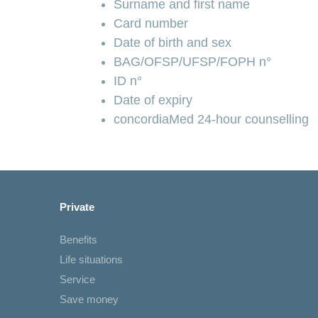
Surname and first name
Card number
Date of birth and sex
BAG/OFSP/UFSP/FOPH n°
ID n°
Date of expiry
concordiaMed 24-hour counselling
Private
Benefits
Life situations
Service
Save money