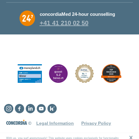
Why CONCORDIA?
concordiaMed 24-hour counselling
About CONCORDIA
+41 41 210 02 50
Jobs and career
Instagram
Facebook
Linkedin
YouTube
Kununu
©
Legal Information
Privacy Policy
X
With us, you surf anonymously! This website uses cookies exclusively for functionality