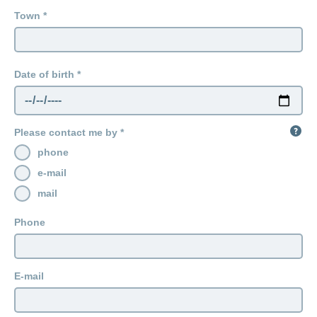
Town
Date of birth
Please contact me by
phone
e-mail
mail
Phone
E-mail