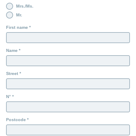
Mrs./Ms.
Mr.
First name
Name
Street
N°
Postcode