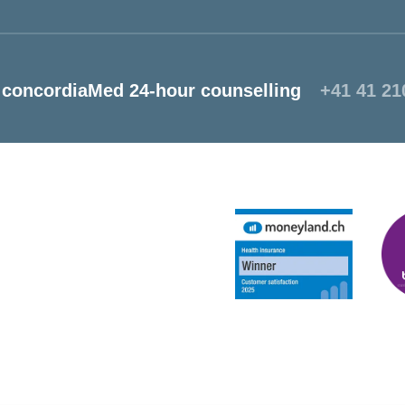
concordiaMed 24-hour counselling
+41 41 21