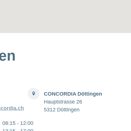
en
Address
7
CONCORDIA Döttingen
Hauptstrasse 26
cordia.ch
5312 Döttingen
08:15 - 12:00
13:15 - 17:00