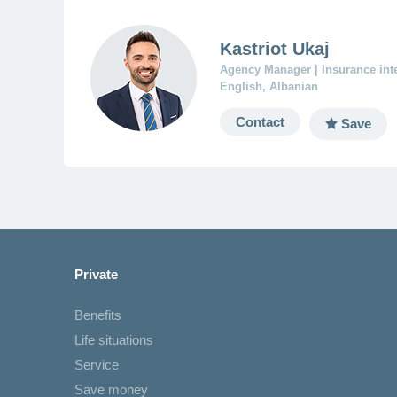
Kastriot Ukaj
Agency Manager | Insurance in
English, Albanian
Contact
Save
Private
Benefits
Life situations
Service
Save money