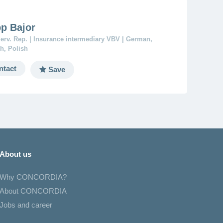
pp Bajor
erv. Rep. | Insurance intermediary VBV | German,
h, Polish
ntact
Save
About us
Why CONCORDIA?
About CONCORDIA
Jobs and career