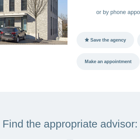
or by phone appo
Save the agency
Make an appointment
Find the appropriate advisor: