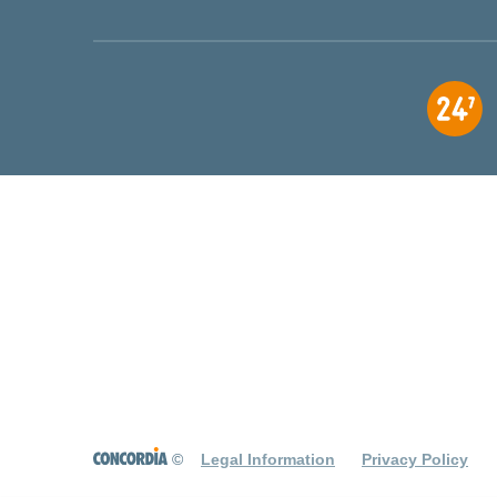
©
Legal Information
Privacy Policy