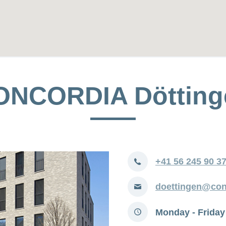
ONCORDIA Dötting
Phone
+41 56 245 90 3
E-
doettingen@con
mail
Opening
Monday - Friday
hours