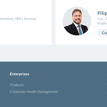
Fili
termediary VBV | German,
Cus. S
Englis
Co
Enterprises
Products
Corporate Health Management