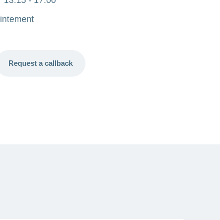
intement
Request a callback