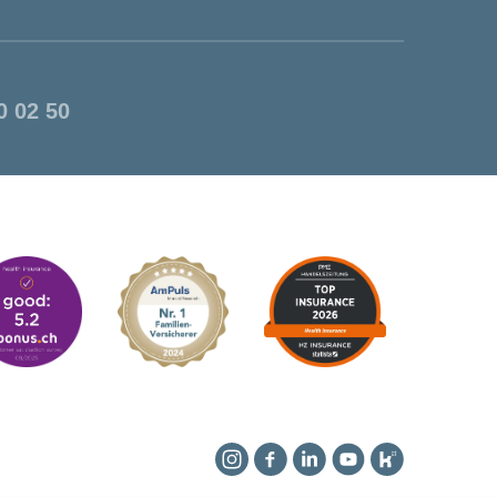
0 02 50
Instagram
Facebook
Linkedin
YouTube
Kununu