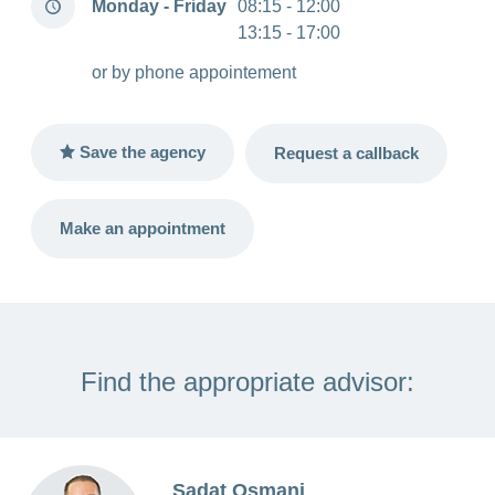
Monday - Friday
08:15 - 12:00
hours
13:15 - 17:00
or by phone appointement
Save the agency
Request a callback
Make an appointment
Find the appropriate advisor:
Sadat Osmani