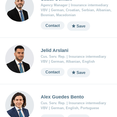
Agency Manager | Insurance intermediary
VBV | German, Croatian, Serbian, Albanian,
Bosnian, Macedonian
Contact
Save
Jelid Arslani
Cus. Serv. Rep. | Insurance intermediary
VBV | German, Albanian, English
Contact
Save
Alex Guedes Bento
Cus. Serv. Rep. | Insurance intermediary
VBV | German, English, Portuguese