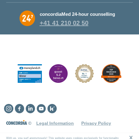
Why CONCORDIA?
concordiaMed 24-hour counselling
About CONCORDIA
+41 41 210 02 50
Jobs and career
Instagram
Facebook
Linkedin
YouTube
Kununu
©
Legal Information
Privacy Policy
X
With us, you surf anonymously! This website uses cookies exclusively for functionality