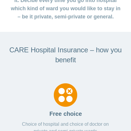
it. Decide every time you go into hospital
medical
Data
the
Association
on
Satisfaction
opinion
section
protection
Jobs
which kind of ward you would like to stay in
Show
eye
surveys
policy
myCONCORDIA
and
or
surgeries
– be it private, semi-private or general.
–
hide
career
Our
Premium
the
Via
mission
section
reductions
the
Vacancies
app
Annual
Contact
Benefits
Show
at
and
report
or
accounting
CONCORDIA
in
hide
General
and
CARE Hospital Insurance – how you
the
Reasons
the
questions
checking
browser
section
for
invoices
benefit
choosing
CONCORDIA
Your
advantages
at
CONCORDIA
Free choice
Choice of hospital and choice of doctor on