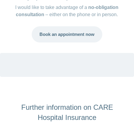
I would like to take advantage of a
no-obligation
Semi-private: retention fee of 15%, max.
consultation
– either on the phone or in person.
CHF 1,500/year
General: no retention fee
Book an appointment now
Further information on CARE
Hospital Insurance