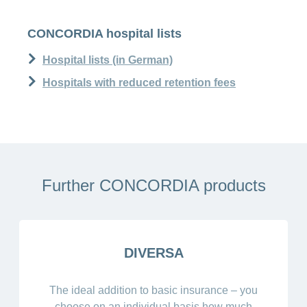
CONCORDIA hospital lists
Hospital lists (in German)
Hospitals with reduced retention fees
Further CONCORDIA products
DIVERSA
The ideal addition to basic insurance – you
choose on an individual basis how much