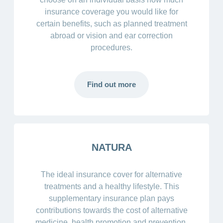
insurance coverage you would like for
certain benefits, such as planned treatment
abroad or vision and ear correction
procedures.
Find out more
NATURA
The ideal insurance cover for alternative
treatments and a healthy lifestyle. This
supplementary insurance plan pays
contributions towards the cost of alternative
medicine, health promotion and prevention.