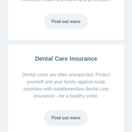
Find out more
Dental Care Insurance
Dental costs are often unexpected. Protect
yourself and your family against nasty
surprises with supplementary dental care
insurance – for a healthy smile.
Find out more