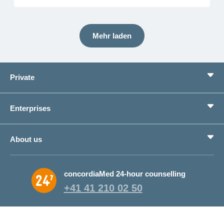
Mehr laden
Private
Benefits
Enterprises
Life situations
Service
Products
About us
Save money
Corporate Health Management
Why CONCORDIA?
concordiaMed 24-hour counselling
About CONCORDIA
+41 41 210 02 50
Jobs and career