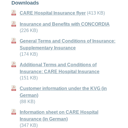
Downloads
CARE Hospital Insurance flyer
(413 KB)
Insurance and Benefits with CONCORDIA
(226 KB)
General Terms and Conditions of Insurance:
Supplementary Insurance
(174 KB)
Additional Terms and Conditions of
Insurance: CARE Hospital Insurance
(151 KB)
Customer information under the KVG (in
German)
(88 KB)
Information sheet on CARE Hospital
Insurance (in German)
(347 KB)