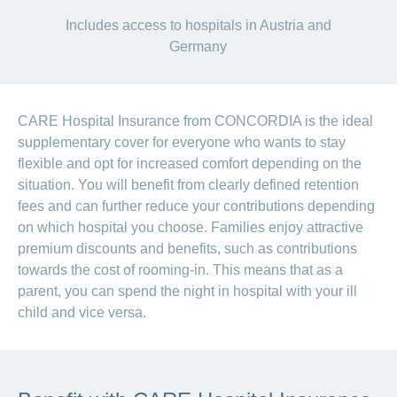
Includes access to hospitals in Austria and
Germany
CARE Hospital Insurance from CONCORDIA is the ideal
supplementary cover for everyone who wants to stay
flexible and opt for increased comfort depending on the
situation. You will benefit from clearly defined retention
fees and can further reduce your contributions depending
on which hospital you choose. Families enjoy attractive
premium discounts and benefits, such as contributions
towards the cost of rooming-in. This means that as a
parent, you can spend the night in hospital with your ill
child and vice versa.