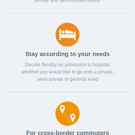
private and semi-private wards
Stay according to your needs
Decide flexibly on admission to hospital
whether you would like to go onto a private,
semi-private or general ward
For cross-border commuters