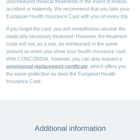
unscheduled medical treatments in the event of illness,
accident or maternity. We recommend that you take your
European Health Insurance Card with you on every trip.
If you forget the card, you will nevertheless receive the
medically necessary treatment. However, the treatment
costs will not, as a rule, be reimbursed in the same
amount as when you show your health insurance card.
With CONCORDIA, however, you can also request a
provisional replacement certificate
, which offers you
the same protection as does the European Health
Insurance Card.
Additional information