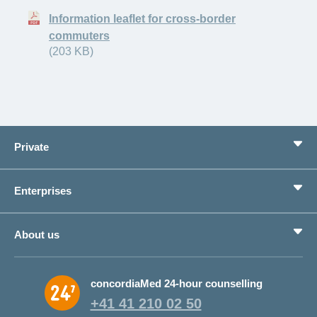
Information leaflet for cross-border
commuters
(203 KB)
Private
Benefits
Enterprises
Life situations
Service
Products
About us
Save money
Corporate Health Management
Why CONCORDIA?
concordiaMed 24-hour counselling
About CONCORDIA
+41 41 210 02 50
Jobs and career