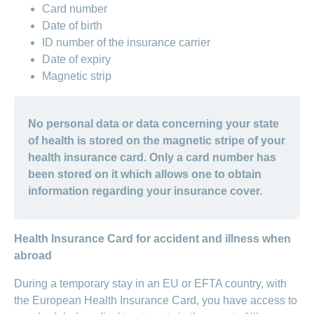
Card number
Date of birth
ID number of the insurance carrier
Date of expiry
Magnetic strip
No personal data or data concerning your state
of health is stored on the magnetic stripe of your
health insurance card. Only a card number has
been stored on it which allows one to obtain
information regarding your insurance cover.
Health Insurance Card for accident and illness when
abroad
During a temporary stay in an EU or EFTA country, with
the European Health Insurance Card, you have access to