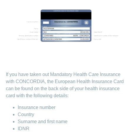
medical
Data
the
Association
on
Satisfaction
opinion
section
protection
Jobs
Show
eye
surveys
policy
myCONCORDIA
and
or
surgeries
–
hide
career
Our
Premium
the
Via
mission
section
reductions
the
Vacancies
app
Annual
Contact
Benefits
Show
at
and
report
or
accounting
CONCORDIA
in
hide
General
and
the
Reasons
the
questions
checking
browser
section
for
invoices
choosing
CONCORDIA
If you have taken out Mandatory Health Care Insurance
Your
advantages
with CONCORDIA, the European Health Insurance Card
at
can be found on the back side of your health insurance
CONCORDIA
card with the following details:
Insurance number
Country
Surname and first name
IDNR